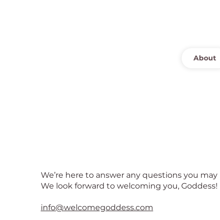
About
Contact Us
We’re here to answer any questions you may 
We look forward to welcoming you, Goddess!
info@welcomegoddess.com