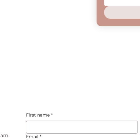
First name
*
earn
Email
*