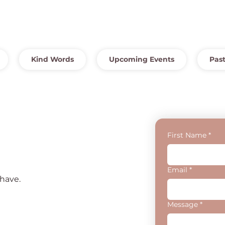
Kind Words
Upcoming Events
Past
First Name
*
Email
*
have.
Message
*