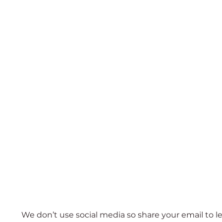
Subscribe
We don’t use social media so share your email to l