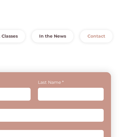
 Classes
In the News
Contact
Last Name
*