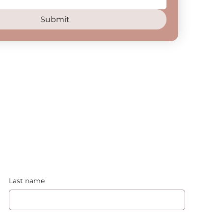
Submit
Last name